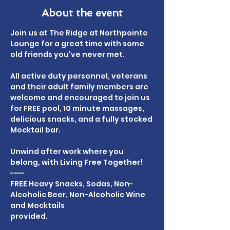
About the event
Join us at The Ridge at Northpointe 
Lounge for a great time with some 
old friends you've never met.
All active duty personnel, veterans 
and their adult family members are 
welcome and encouraged to join us 
for FREE pool, 10 minute massages, 
delicious snacks, and a fully stocked 
Mocktail bar.
Unwind after work where you 
belong, with Living Free Together!
----
FREE Heavy Snacks, Sodas, Non-
Alcoholic Beer, Non-Alcoholic Wine 
and Mocktails
provided.