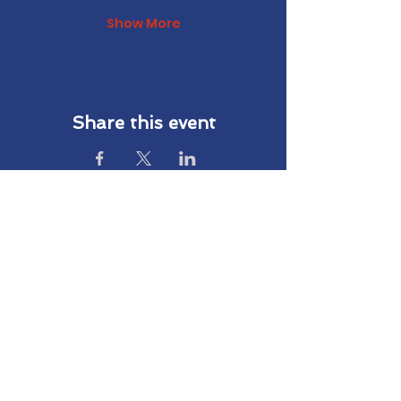
Show More
Share this event
Subscribe to Our Newsletter
Subscribe
We are working hard to create a better future
for active, non-active and retired patriot
families in our community. Subscribe to our
email list today and stay connected to our
work at Living Free Together.