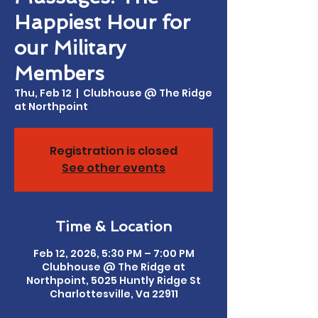
Happiest Hour for
our Military
Members
Thu, Feb 12
  |  
Clubhouse @ The Ridge
at Northpoint
Registration is closed
See other events
Time & Location
Feb 12, 2026, 5:30 PM – 7:00 PM
Clubhouse @ The Ridge at
Northpoint, 5025 Huntly Ridge St
Charlottesville, Va 22911