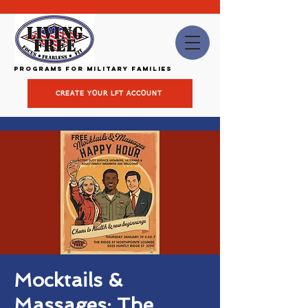
Programs for Military Families
CREATE YOUR LFT ACCOUNT
Mocktails &
Massages: The