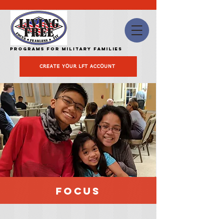
Programs for Military Families
CREATE YOUR LFT ACCOUNT
FOCUS