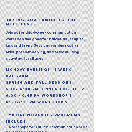
taking our family to the
next level​
Join us for this 4-week communication
workshop designed for individuals, couples,
kids and teens. Sessions combine active
skills, problem solving, and team building
activities for all ages.
MONDAY EVENINGS- 4 WEEK
PROGRAM
spring and fall sessions
5:30- 6:00 PM DINNER TOGETHER
6:00 - 6:45 pm Workshop 1
6:50-7:35 PM WORKSHOP 2
typical workshop programs
include:
- Workshops for Adults: Communication Skills