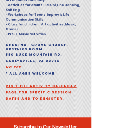
or Personal Leadership
- Activities for adults: Tai Chi, Line Dancing,
Knitting
- Workshops for Teens: Improv is Life,
Communication Skills
- Class for children: Art activities, Music,
Games
- Pre-K: Music activities
CHESTNUT GROVE CHURCH-
UPSTAIRS ROOM
550 BUCK MOUNTAIN RD.
EARLYSVILLE, VA 22936
NO FEE
* ALL AGES WELCOME
Visit the Activity calendar
page
for specific session
dates and to register.
Subscribe to Our Newsletter