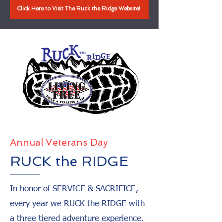
Click Here to Visit The Ruck the Ridge Website!
Annual Veterans Day
RUCK the RIDGE
In honor of SERVICE & SACRIFICE,
every year we RUCK the RIDGE with
a three tiered adventure experience.