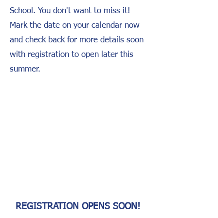
School. You don't want to miss it!
Mark the date on your calendar now
and check back for more details soon
with registration to open later this
summer.
RUCK
[VERB] /rək/
1. Walking with a weighted backpack. 2.
The military's way of adding some
adventure to a nice walk through the
woods.
3. A great way to show support for
veterans with LFT while having fun
with the whole family!
REGISTRATION OPENS SOON!