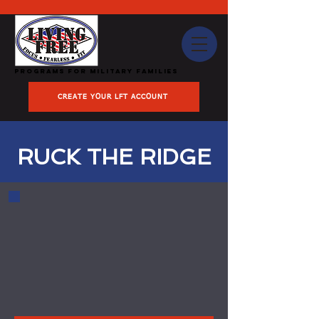
Programs for Military Families
CREATE YOUR LFT ACCOUNT
RUCK THE RIDGE