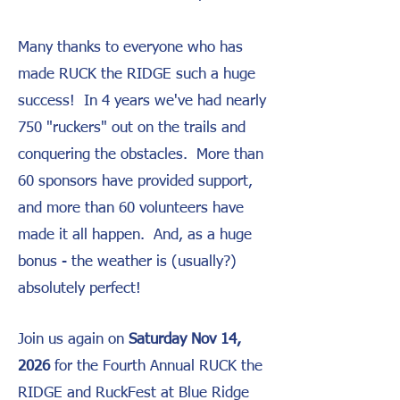
Many thanks to everyone who has
made RUCK the RIDGE such a huge
success! In 4 years we've had nearly
750 "ruckers" out on the trails and
conquering the obstacles. More than
60 sponsors have provided support,
and more than 60 volunteers have
made it all happen. And, as a huge
bonus - the weather is (usually?)
absolutely perfect!
Join us again on
Saturday Nov 14,
2026
for the Fourth Annual RUCK the
RIDGE and RuckFest at Blue Ridge