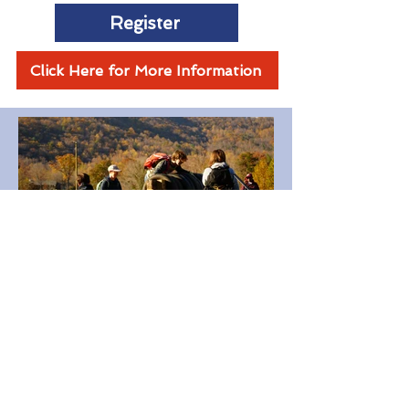
Register
Click Here for More Information