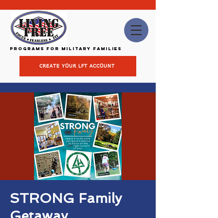
Programs for Military Families
CREATE YOUR LFT ACCOUNT
STRONG Family
Getaway