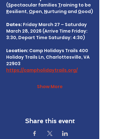
(
S
pectacular families 
T
raining to be 
R
esilient, 
O
pen, 
N
urturing and 
G
ood)
Dates:
 Friday March 27 – Saturday 
March 28, 2026 (Arrive Time Friday: 
3:30, Depart Time Saturday: 4:30)
Location: 
Camp Holidays Trails 400 
Holiday Trails Ln, Charlottesville, VA 
22903
https://campholidaytrails.org/
Show More
Share this event