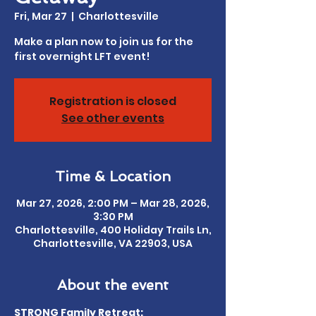
Fri, Mar 27
  |  
Charlottesville
Make a plan now to join us for the
first overnight LFT event!
Registration is closed
See other events
Time & Location
Mar 27, 2026, 2:00 PM – Mar 28, 2026,
3:30 PM
Charlottesville, 400 Holiday Trails Ln,
Charlottesville, VA 22903, USA
About the event
STRONG Family Retreat: