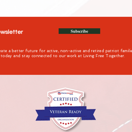
Subscribe
ewsletter
ate a better future for active, non-active and retired patriot famil
t today and stay connected to our work at Living Free Together.