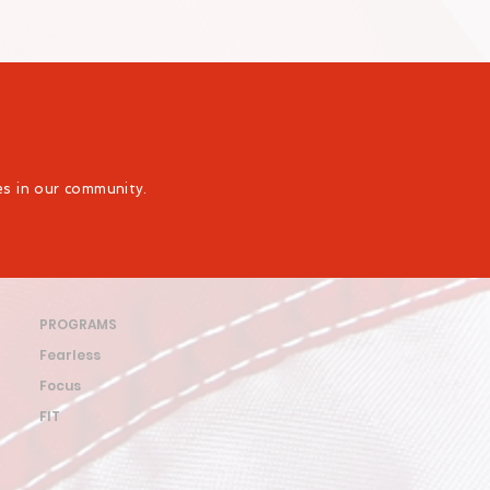
ies in our community.
PROGRAMS
Fearless
Focus
FIT