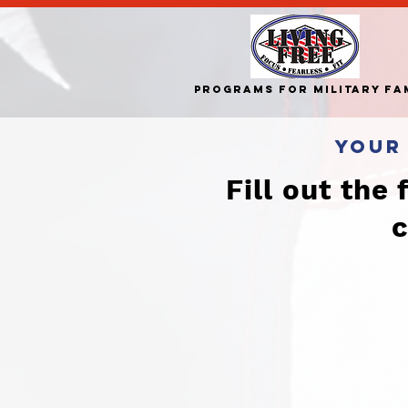
Programs for Military Fa
your
Fill out the
c