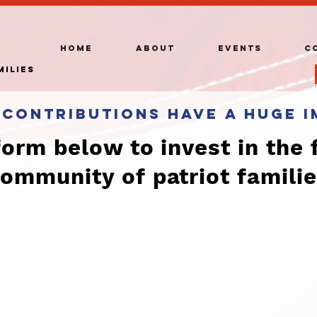
HOME
ABOUT
EVENTS
C
milies
 contributions have a huge i
 form below to invest in the 
ommunity of patriot famili