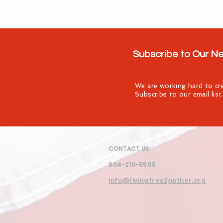
Subscribe to Our N
We are working hard to cre
Subscribe to our email lis
CONTACT US
804-218-5505
info@livingfree2gether.org