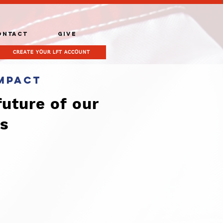
ONTACT
GIVE
CREATE YOUR LFT ACCOUNT
mpact
future of our
es